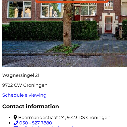
Wagnersingel 21
9722 CW Groningen
Schedule a viewing
Contact information
Boermandestraat 24, 9723 DS Groningen
050 - 527 7880