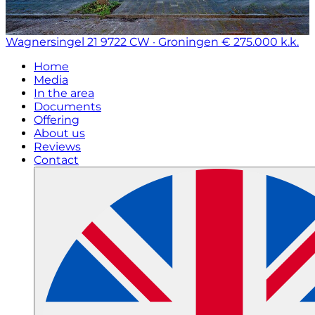
Wagnersingel 21
9722 CW · Groningen
€ 275.000 k.k.
Home
Media
In the area
Documents
Offering
About us
Reviews
Contact