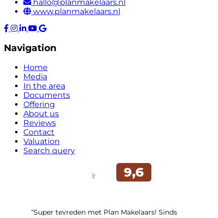
hallo@planmakelaars.nl
www.planmakelaars.nl
Navigation
Home
Media
In the area
Documents
Offering
About us
Reviews
Contact
Valuation
Search query
“Super tevreden met Plan Makelaars! Sinds