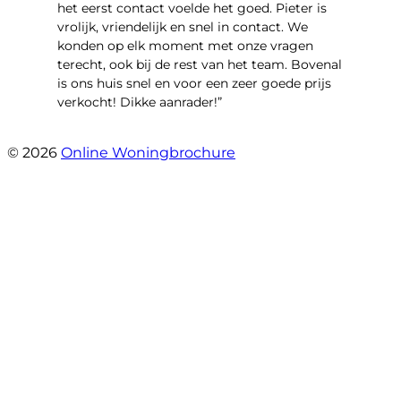
het eerst contact voelde het goed. Pieter is
vrolijk, vriendelijk en snel in contact. We
konden op elk moment met onze vragen
terecht, ook bij de rest van het team. Bovenal
is ons huis snel en voor een zeer goede prijs
verkocht! Dikke aanrader!”
- Lisa
© 2026
Online Woningbrochure