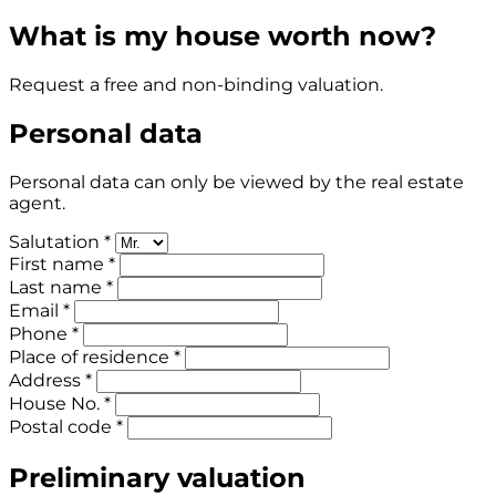
What is my house worth now?
Request a free and non-binding valuation.
Personal data
Personal data can only be viewed by the real estate
agent.
Salutation *
First name *
Last name *
Email *
Phone *
Place of residence *
Address *
House No. *
Postal code *
Preliminary valuation