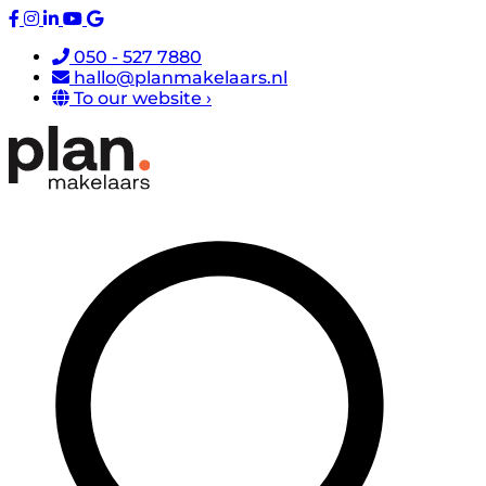
050 - 527 7880
hallo@planmakelaars.nl
To our website ›