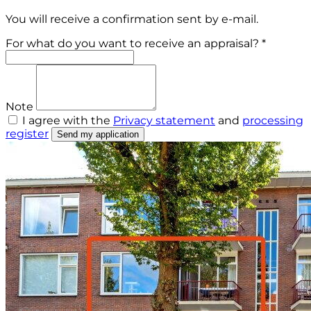
You will receive a confirmation sent by e-mail.
For what do you want to receive an appraisal? *
Note
I agree with the
Privacy statement
and
processing
register
Send my application