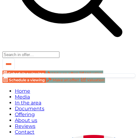
Schedule a viewing
Make an offer!
Valuation
Schedule a viewing
Make an offer!
Valuation
Home
Media
In the area
Documents
Offering
About us
Reviews
Contact